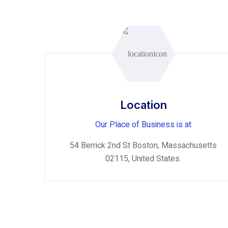
Location
Our Place of Business is at
54 Berrick 2nd St Boston, Massachusetts
02115, United States.