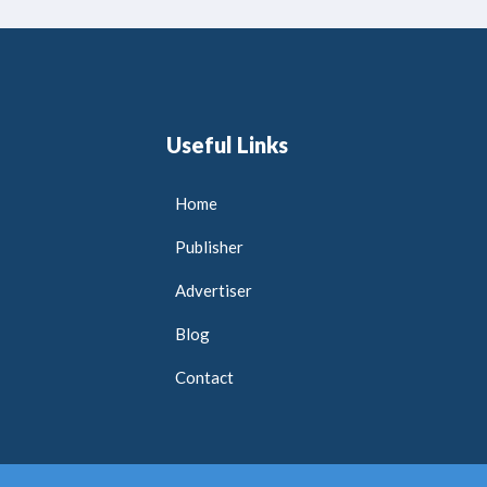
Useful Links
Home
Publisher
Advertiser
Blog
Contact