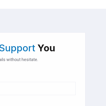
Support
You
ils without hesitate.