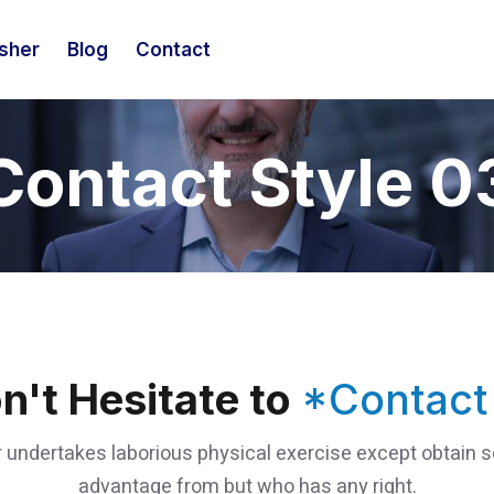
isher
Blog
Contact
Contact Style 0
n't Hesitate to
*Contact
 undertakes laborious physical exercise except obtain
advantage from but who has any right.