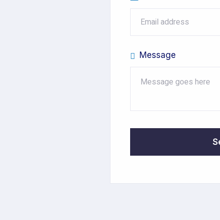
Message
S