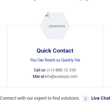
Quick Contact
You Can Reach us Quickly Via
Call on:
(+1)-888-12-345
Mail at:
info@example.com
Connect with our expert to find solutions.
Live Cha