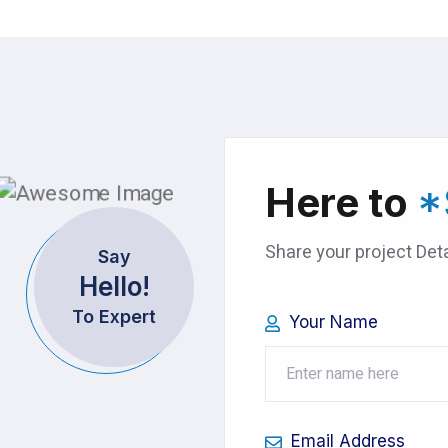
Here to
*
Share your project Deta
Say
Hello!
To Expert
Your Name
Email Address