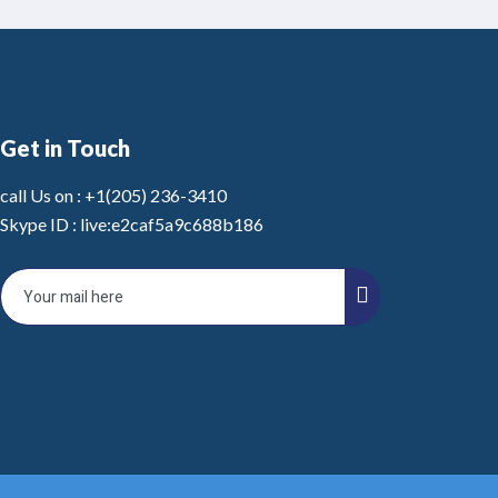
Get in Touch
call Us on :
+1(205) 236-3410
Skype ID :
live:e2caf5a9c688b186