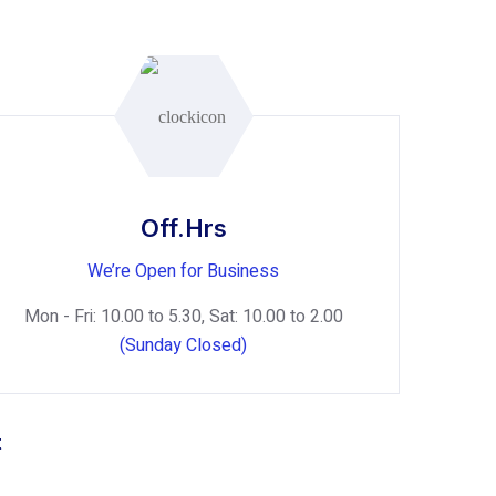
Off.Hrs
We’re Open for Business
Mon - Fri: 10.00 to 5.30, Sat: 10.00 to 2.00
(Sunday Closed)
t