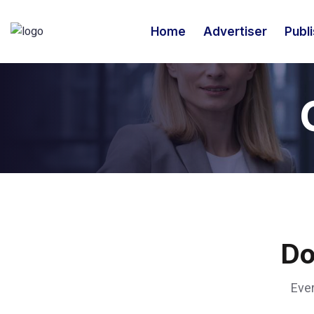
Home
Advertiser
Publ
Do
Ever