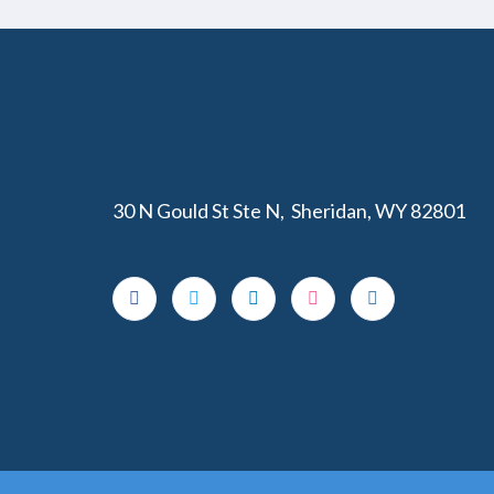
30 N Gould St Ste N, Sheridan, WY 82801