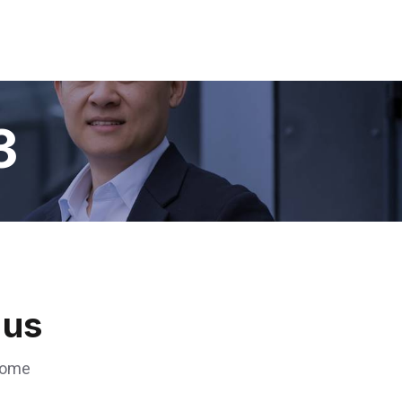
3
us
 some