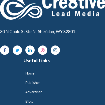
30 N Gould St Ste N, Sheridan, WY 82801
Useful Links
Home
Publisher
Advertiser
Blog