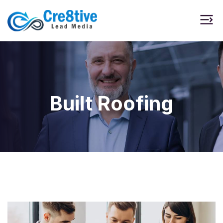
Built Roofing