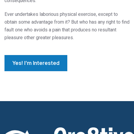
consequences.
Ever undertakes laborious physical exercise, except to
obtain some advantage from it? But who has any right to find
fault one who avoids a pain that produces no resultant
pleasure other greater pleasures.
Yes! I’m Interested