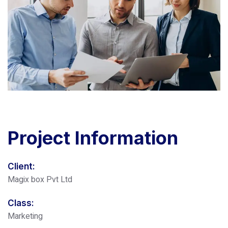
Project
Information
Client:
Magix box Pvt Ltd
Class:
Marketing