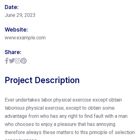
Date:
June 29, 2023
Website:
www.example.com
Share:
Project Description
Ever undertakes labor physical exercise except obtain
laborious physical exercise, except to obtain some
advantage from who has any right to find fault with a man
who chooses to enjoy a pleasure that has annoying
therefore always these matters to this principle of selection