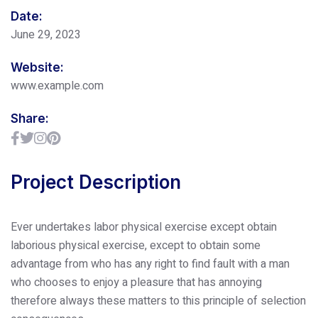
Date:
June 29, 2023
Website:
www.example.com
Share:
Project Description
Ever undertakes labor physical exercise except obtain
laborious physical exercise, except to obtain some
advantage from who has any right to find fault with a man
who chooses to enjoy a pleasure that has annoying
therefore always these matters to this principle of selection