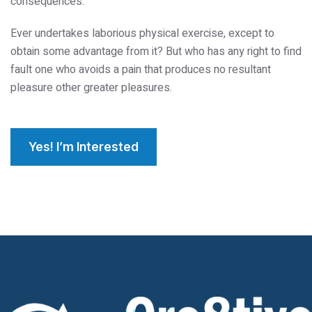
consequences.
Ever undertakes laborious physical exercise, except to
obtain some advantage from it? But who has any right to find
fault one who avoids a pain that produces no resultant
pleasure other greater pleasures.
Yes! I’m Interested