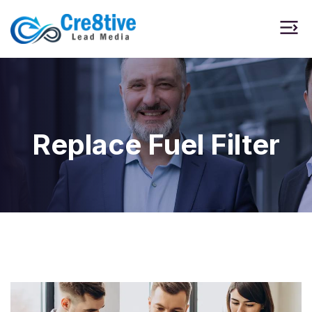
Replace Fuel Filter