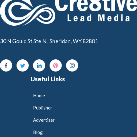
30 N Gould St Ste N, Sheridan, WY 82801
Useful Links
Home
Publisher
Advertiser
Blog