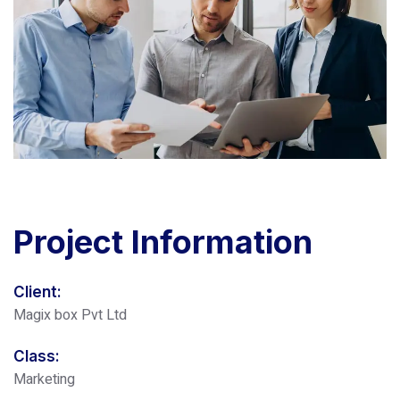
Project
Information
Client:
Magix box Pvt Ltd
Class:
Marketing