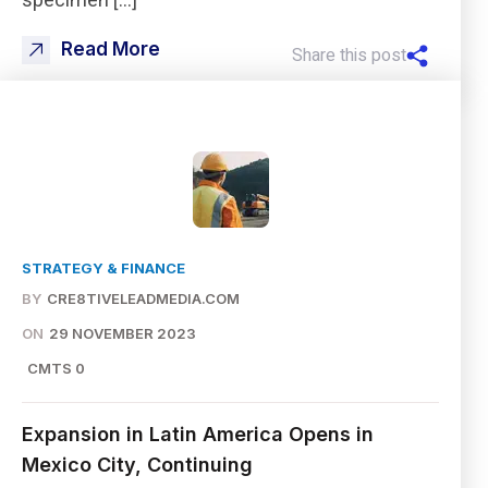
specimen […]
Read More
Share this post
STRATEGY & FINANCE
BY
CRE8TIVELEADMEDIA.COM
ON
29 NOVEMBER 2023
CMTS 0
Expansion in Latin America Opens in
Mexico City, Continuing