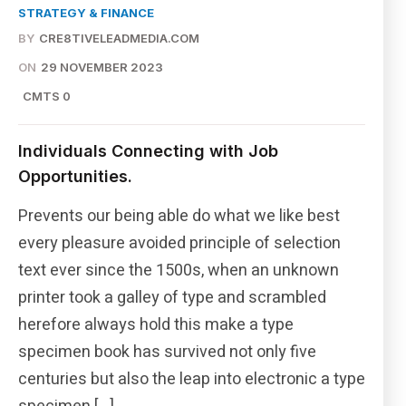
STRATEGY & FINANCE
BY
CRE8TIVELEADMEDIA.COM
ON
29 NOVEMBER 2023
CMTS 0
Individuals Connecting with Job
Opportunities.
Prevents our being able do what we like best
every pleasure avoided principle of selection
text ever since the 1500s, when an unknown
printer took a galley of type and scrambled
herefore always hold this make a type
specimen book has survived not only five
centuries but also the leap into electronic a type