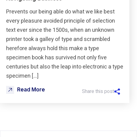
Prevents our being able do what we like best
every pleasure avoided principle of selection
text ever since the 1500s, when an unknown
printer took a galley of type and scrambled
herefore always hold this make a type
specimen book has survived not only five
centuries but also the leap into electronic a type
specimen […]
Read More
Share this post