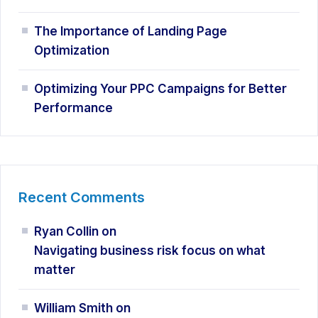
The Importance of Landing Page
Optimization
Optimizing Your PPC Campaigns for Better
Performance
Recent Comments
Ryan Collin
on
Navigating business risk focus on what
matter
William Smith
on