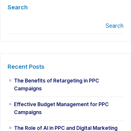
Search
Search
Recent Posts
The Benefits of Retargeting in PPC
Campaigns
Effective Budget Management for PPC
Campaigns
The Role of AI in PPC and Digital Marketing