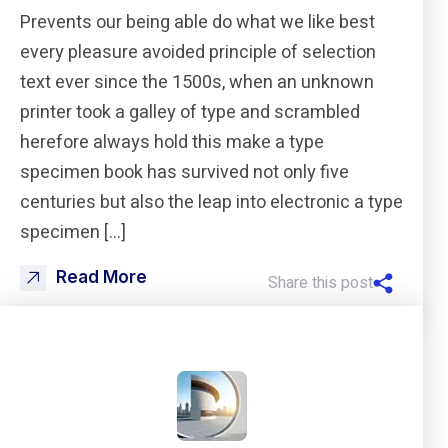
Prevents our being able do what we like best
every pleasure avoided principle of selection
text ever since the 1500s, when an unknown
printer took a galley of type and scrambled
herefore always hold this make a type
specimen book has survived not only five
centuries but also the leap into electronic a type
specimen […]
Read More
Share this post