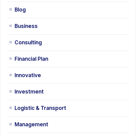
Blog
Business
Consulting
Financial Plan
Innovative
Investment
Logistic & Transport
Management