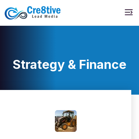
Strategy & Finance