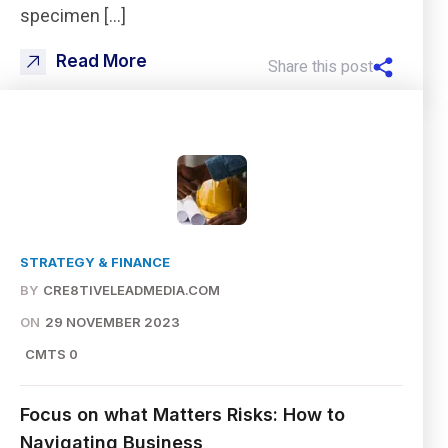
specimen […]
Read More
Share this post
STRATEGY & FINANCE
BY
CRE8TIVELEADMEDIA.COM
ON
29 NOVEMBER 2023
CMTS 0
Focus on what Matters Risks: How to
Navigating Business