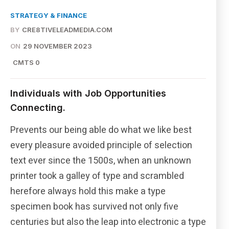
STRATEGY & FINANCE
BY
CRE8TIVELEADMEDIA.COM
ON
29 NOVEMBER 2023
CMTS 0
Individuals with Job Opportunities
Connecting.
Prevents our being able do what we like best
every pleasure avoided principle of selection
text ever since the 1500s, when an unknown
printer took a galley of type and scrambled
herefore always hold this make a type
specimen book has survived not only five
centuries but also the leap into electronic a type