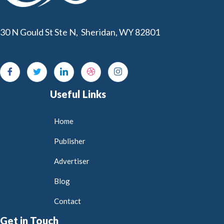
30 N Gould St Ste N, Sheridan, WY 82801
Useful Links
Home
Publisher
Advertiser
Blog
Contact
Get in Touch