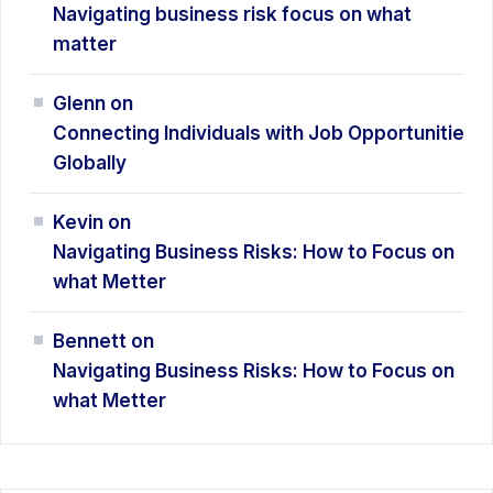
Navigating business risk focus on what
matter
Glenn
on
Connecting Individuals with Job Opportunitie
Globally
Kevin
on
Navigating Business Risks: How
to Focus on
what Metter
Bennett
on
Navigating Business Risks: How
to Focus on
what Metter