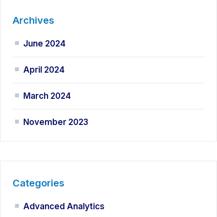
Archives
June 2024
April 2024
March 2024
November 2023
Categories
Advanced Analytics