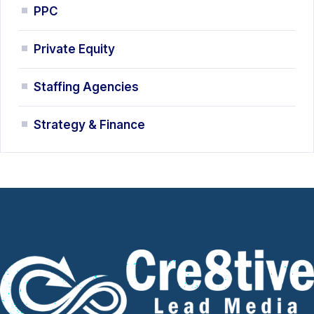
PPC
Private Equity
Staffing Agencies
Strategy & Finance