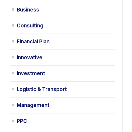
Business
Consulting
Financial Plan
Innovative
Investment
Logistic & Transport
Management
PPC