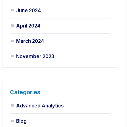
June 2024
April 2024
March 2024
November 2023
Categories
Advanced Analytics
Blog