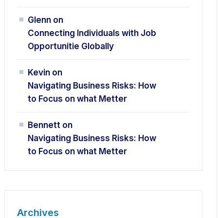
Glenn
on
Connecting Individuals with Job
Opportunitie Globally
Kevin
on
Navigating Business Risks: How
to Focus on what Metter
Bennett
on
Navigating Business Risks: How
to Focus on what Metter
Archives