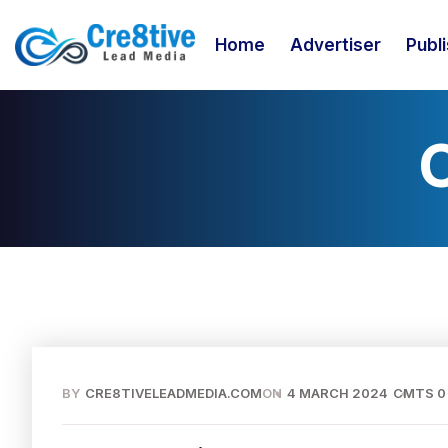
Home
Advertiser
Publ
BY
CRE8TIVELEADMEDIA.COM
ON
4 MARCH 2024
CMTS 0