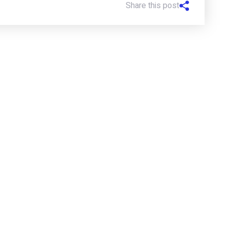
Share this post