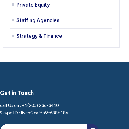
Private Equity
Staffing Agencies
Strategy & Finance
Get in Touch
call Us on :
+1(205) 236-3410
Skype ID :
live:e2caf5a9c688b186