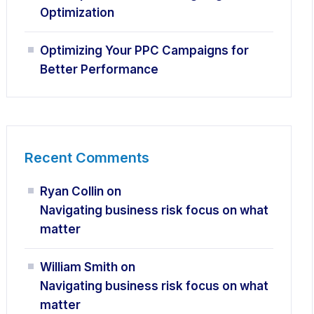
Optimization
Optimizing Your PPC Campaigns for
Better Performance
Recent Comments
Ryan Collin
on
Navigating business risk focus on what
matter
William Smith
on
Navigating business risk focus on what
matter