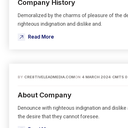
Company History
Demoralized by the charms of pleasure of the d
righteous indignation and dislike and.
Read More
BY
CRE8TIVELEADMEDIA.COM
ON
4 MARCH 2024
CMTS 0
About Company
Denounce with righteous indignation and dislike
the desire that they cannot foresee.