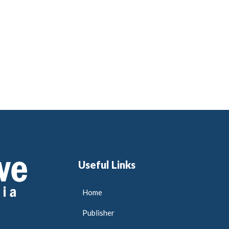
Useful Links
Home
Publisher