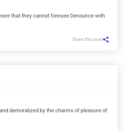
esire that they cannot foresee Denounce with
Share this post
 and demoralized by the charms of pleasure of