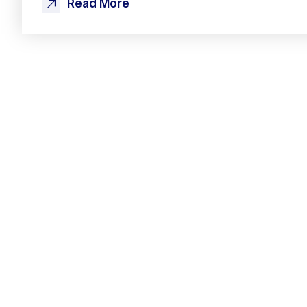
Read More