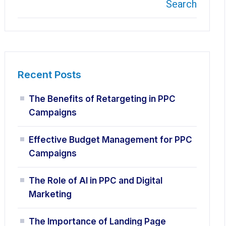
Search
Recent Posts
The Benefits of Retargeting in PPC
Campaigns
Effective Budget Management for PPC
Campaigns
The Role of AI in PPC and Digital
Marketing
The Importance of Landing Page