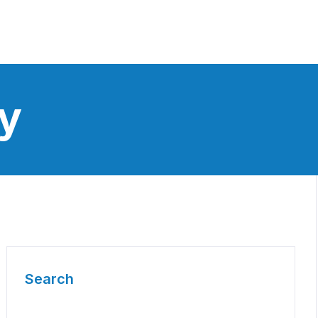
y
Search