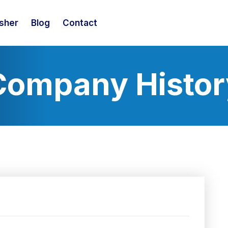
isher
Blog
Contact
Company Histor