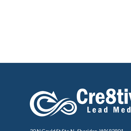
30 N Gould St Ste N, Sheridan, WY 82801