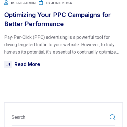
IKTAC ADMIN
18 JUNE 2024
Optimizing Your PPC Campaigns for
Better Performance
Pay-Per-Click (PPC) advertising is a powerful tool for
driving targeted traffic to your website. However, to truly
harness its potential, it's essential to continually optimize…
Read More