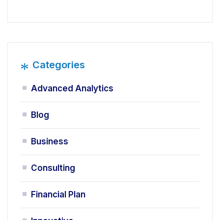
*
Categories
Advanced Analytics
Blog
Business
Consulting
Financial Plan