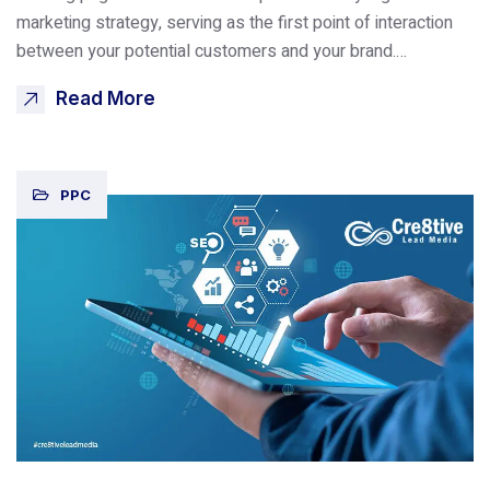
marketing strategy, serving as the first point of interaction
between your potential customers and your brand.…
Read More
PPC