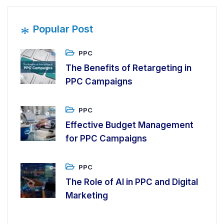
*
Popular Post
PPC
The Benefits of Retargeting in
PPC Campaigns
PPC
Effective Budget Management
for PPC Campaigns
PPC
The Role of AI in PPC and Digital
Marketing