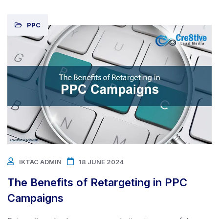
PPC
IKTAC ADMIN
18 JUNE 2024
The Benefits of Retargeting in PPC
Campaigns