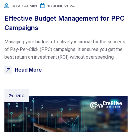
IKTAC ADMIN
18 JUNE 2024
Effective Budget Management for PPC
Campaigns
Managing your budget effectively is crucial for the success
of Pay-Per-Click (PPC) campaigns. It ensures you get the
best return on investment (ROI) without overspending.…
Read More
PPC