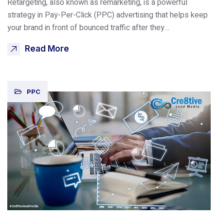
Retargeting, also known as remarketing, is a powerful
strategy in Pay-Per-Click (PPC) advertising that helps keep
your brand in front of bounced traffic after they…
Read More
PPC