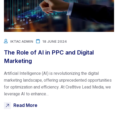
IKTAC ADMIN
18 JUNE 2024
The Role of AI in PPC and Digital
Marketing
Artificial Intelligence (AI) is revolutionizing the digital
marketing landscape, offering unprecedented opportunities
for optimization and efficiency. At Cre8tive Lead Media, we
leverage AI to enhance…
Read More