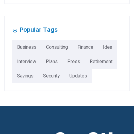
*
Popular Tags
Business
Consulting
Finance
Idea
Interview
Plans
Press
Retirement
Savings
Security
Updates