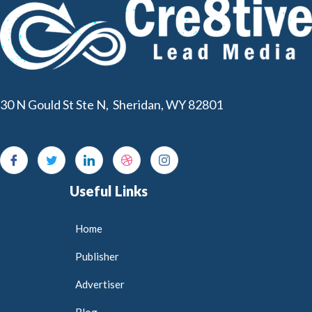
30 N Gould St Ste N, Sheridan, WY 82801
Useful Links
Home
Publisher
Advertiser
Blog