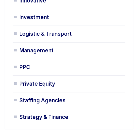
Innovative
Investment
Logistic & Transport
Management
PPC
Private Equity
Staffing Agencies
Strategy & Finance