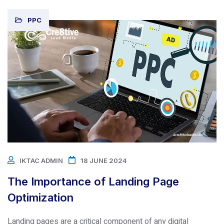
PPC
IKTAC ADMIN
18 JUNE 2024
The Importance of Landing Page
Optimization
Landing pages are a critical component of any digital