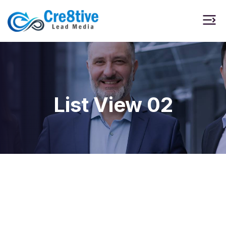
List View 02