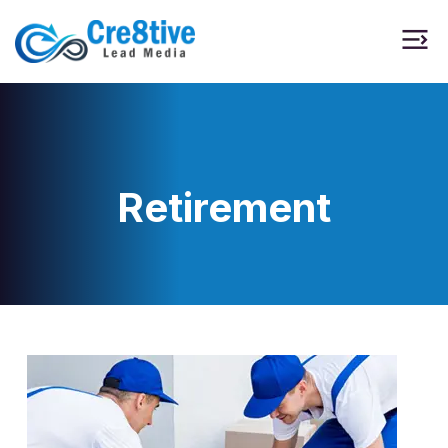
Retirement