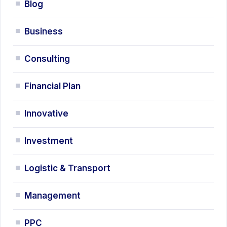
Blog
Business
Consulting
Financial Plan
Innovative
Investment
Logistic & Transport
Management
PPC