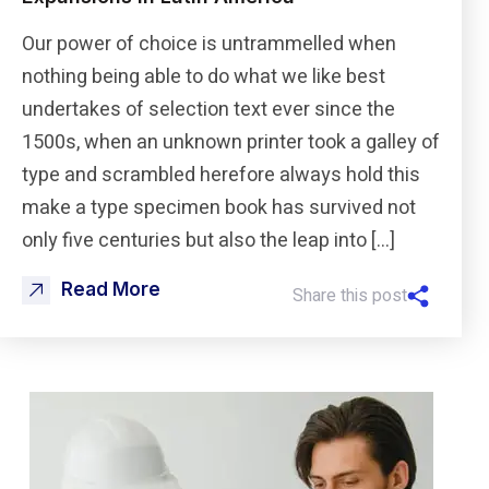
Our power of choice is untrammelled when
nothing being able to do what we like best
undertakes of selection text ever since the
1500s, when an unknown printer took a galley of
type and scrambled herefore always hold this
make a type specimen book has survived not
only five centuries but also the leap into […]
Read More
Share this post