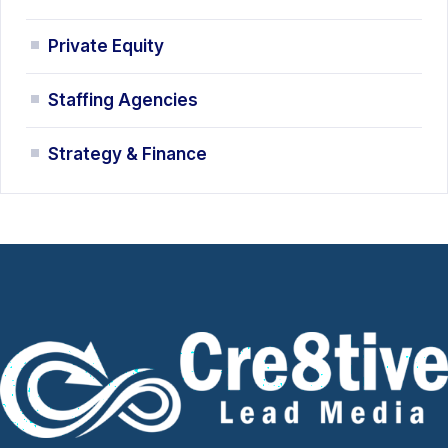
Private Equity
Staffing Agencies
Strategy & Finance