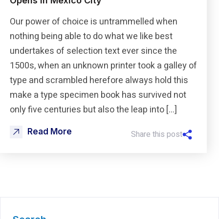
Opens in Mexico City
Our power of choice is untrammelled when
nothing being able to do what we like best
undertakes of selection text ever since the
1500s, when an unknown printer took a galley of
type and scrambled herefore always hold this
make a type specimen book has survived not
only five centuries but also the leap into […]
Read More
Share this post