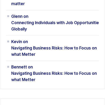
matter
Glenn
on
Connecting Individuals with Job Opportunitie
Globally
Kevin
on
Navigating Business Risks: How
to Focus on
what Metter
Bennett
on
Navigating Business Risks: How
to Focus on
what Metter