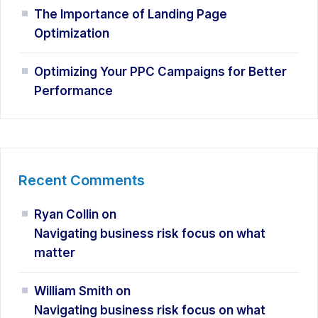
The Importance of Landing Page
Optimization
Optimizing Your PPC Campaigns for Better
Performance
Recent Comments
Ryan Collin
on
Navigating business risk focus on what
matter
William Smith
on
Navigating business risk focus on what