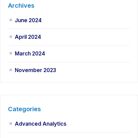
Archives
June 2024
April 2024
March 2024
November 2023
Categories
Advanced Analytics