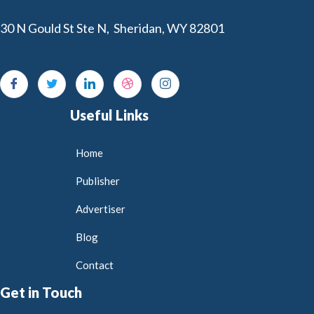
30 N Gould St Ste N, Sheridan, WY 82801
Useful Links
Home
Publisher
Advertiser
Blog
Contact
Get in Touch