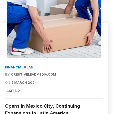
FINANCIAL PLAN
BY
CRE8TIVELEADMEDIA.COM
ON
5 MARCH 2024
CMTS 0
Opens in Mexico City, Continuing
Expansions in Latin America