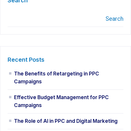
Search
Search
Recent Posts
The Benefits of Retargeting in PPC
Campaigns
Effective Budget Management for PPC
Campaigns
The Role of AI in PPC and Digital Marketing