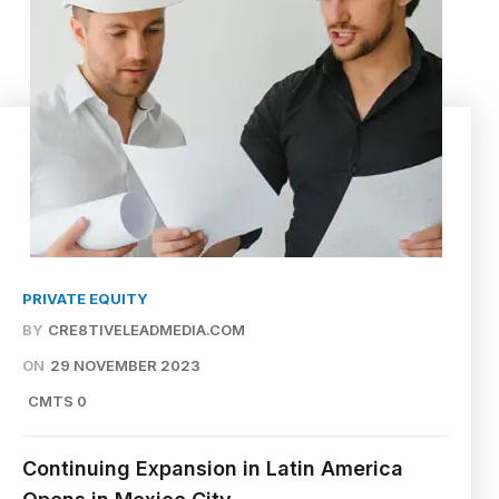
PRIVATE EQUITY
BY
CRE8TIVELEADMEDIA.COM
ON
29 NOVEMBER 2023
CMTS 0
Continuing Expansion in Latin America