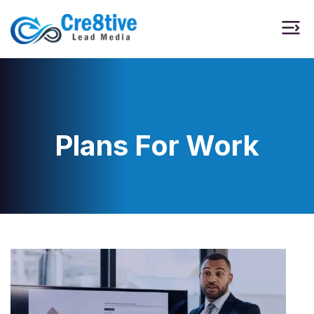
Plans For Work