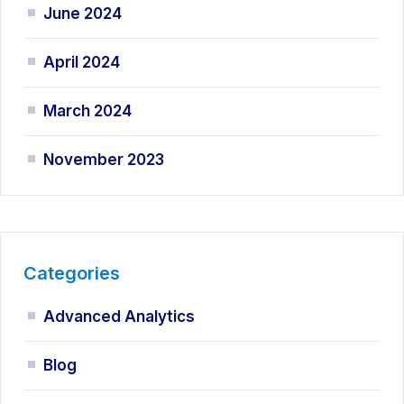
June 2024
April 2024
March 2024
November 2023
Categories
Advanced Analytics
Blog