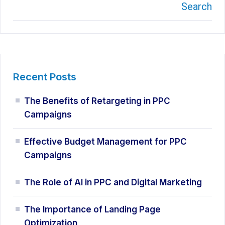
Search
Recent Posts
The Benefits of Retargeting in PPC
Campaigns
Effective Budget Management for PPC
Campaigns
The Role of AI in PPC and Digital Marketing
The Importance of Landing Page
Optimization