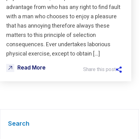
advantage from who has any right to find fault
with a man who chooses to enjoy a pleasure
that has annoying therefore always these
matters to this principle of selection
consequences. Ever undertakes laborious
physical exercise, except to obtain […]
Read More
Share this post
Search