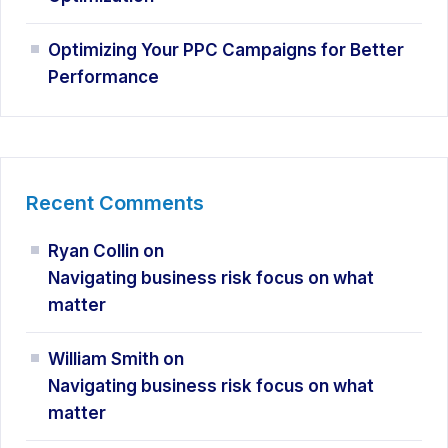
Optimizing Your PPC Campaigns for Better
Performance
Recent Comments
Ryan Collin
on
Navigating business risk focus on what
matter
William Smith
on
Navigating business risk focus on what
matter