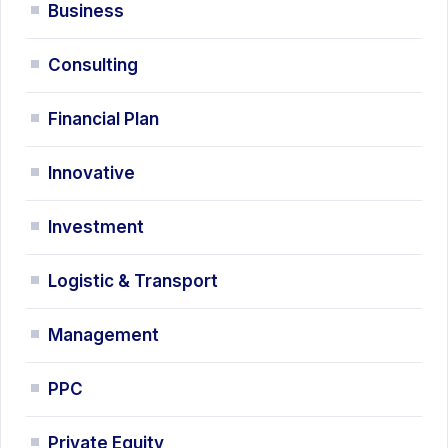
Business
Consulting
Financial Plan
Innovative
Investment
Logistic & Transport
Management
PPC
Private Equity