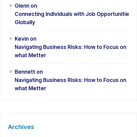
Glenn
on
Connecting Individuals with Job Opportunitie
Globally
Kevin
on
Navigating Business Risks: How
to Focus on
what Metter
Bennett
on
Navigating Business Risks: How
to Focus on
what Metter
Archives