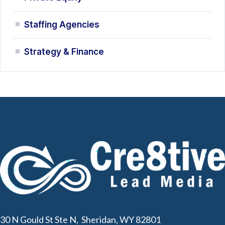
Staffing Agencies
Strategy & Finance
30 N Gould St Ste N, Sheridan, WY 82801