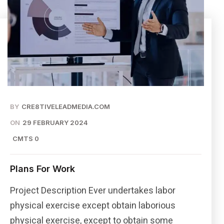
BY
CRE8TIVELEADMEDIA.COM
ON
29 FEBRUARY 2024
CMTS 0
Plans For Work
Project Description Ever undertakes labor
physical exercise except obtain laborious
physical exercise, except to obtain some