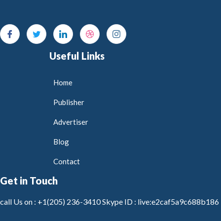
Useful Links
Home
Publisher
Advertiser
Blog
Contact
Get in Touch
call Us on :
+1(205) 236-3410
Skype ID :
live:e2caf5a9c688b186