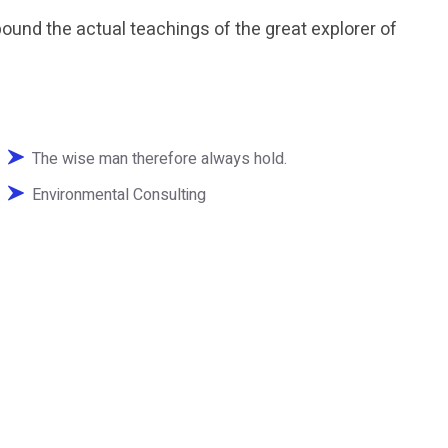
und the actual teachings of the great explorer of
The wise man therefore always hold.
Environmental Consulting