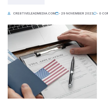
CRE8TIVELEADMEDIA.COM
29 NOVEMBER 2023
0 CO