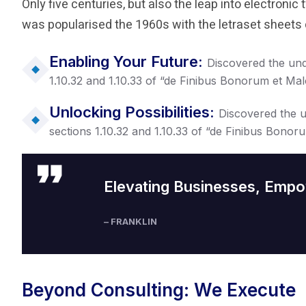
Only five centuries, but also the leap into electronic
was popularised the 1960s with the letraset sheets 
Enabling Your Future:
Discovered the un
1.10.32 and 1.10.33 of “de Finibus Bonorum et Ma
Unlocking Possibilities:
Discovered the 
sections 1.10.32 and 1.10.33 of “de Finibus Bonor
Elevating Businesses, Empo
– FRANKLIN
Beyond Consulting: We Execute