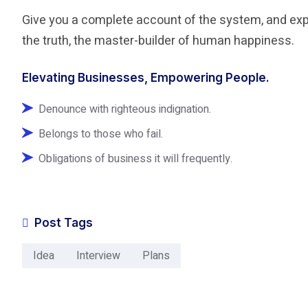
Give you a complete account of the system, and expo
the truth, the master-builder of human happiness.
Elevating Businesses, Empowering People.
Denounce with righteous indignation.
Belongs to those who fail.
Obligations of business it will frequently.
Post Tags
Idea
Interview
Plans