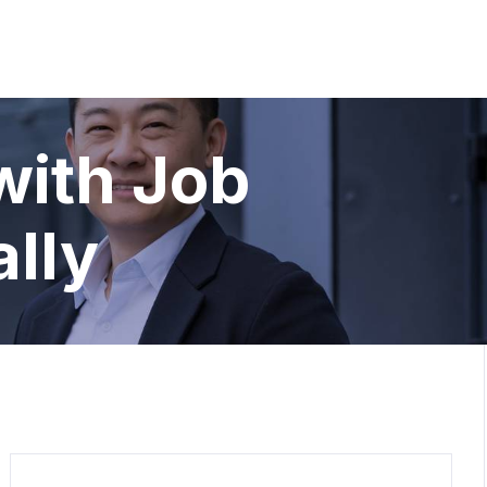
with Job
ally