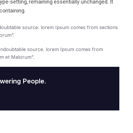
 type-setting, remaining essentially unchanged. It
containing.
doubtable source. lorem Ipsum comes from sections
lorum”.
undoubtable source. lorem Ipsum comes from
um et Malorum”.
wering People.