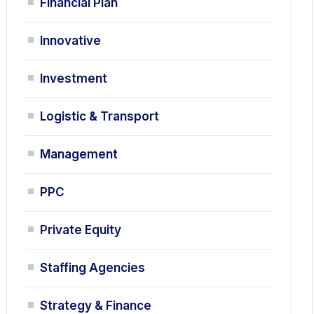
Financial Plan
Innovative
Investment
Logistic & Transport
Management
PPC
Private Equity
Staffing Agencies
Strategy & Finance