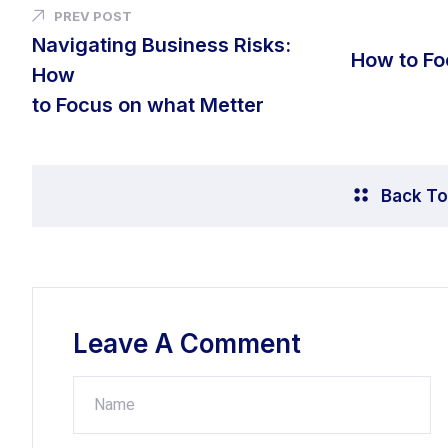
PREV POST
Navigating Business Risks:
How to Fo
How
to Focus on what Metter
Back To
Leave A Comment