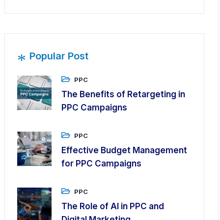
*
Popular Post
PPC
The Benefits of Retargeting in
PPC Campaigns
PPC
Effective Budget Management
for PPC Campaigns
PPC
The Role of AI in PPC and
Digital Marketing