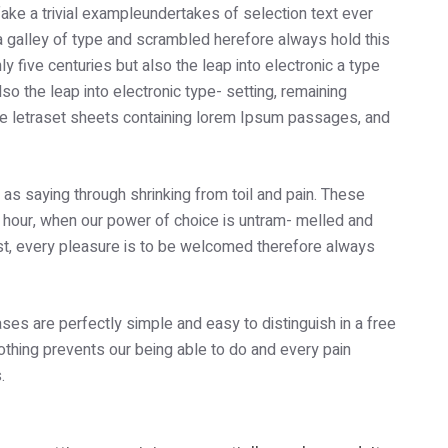
ake a trivial exampleundertakes of selection text ever
a galley of type and scrambled herefore always hold this
five centuries but also the leap into electronic a type
so the leap into electronic type- setting, remaining
he letraset sheets containing lorem Ipsum passages, and
e as saying through shrinking from toil and pain. These
e hour, when our power of choice is untram- melled and
st, every pleasure is to be welcomed therefore always
ses are perfectly simple and easy to distinguish in a free
thing prevents our being able to do and every pain
.