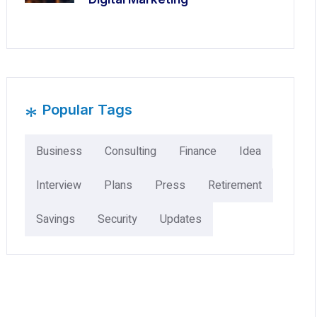
*
Popular Tags
Business
Consulting
Finance
Idea
Interview
Plans
Press
Retirement
Savings
Security
Updates