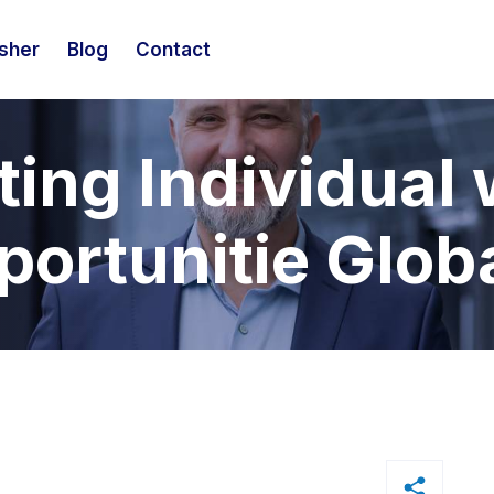
isher
Blog
Contact
ing Individual 
ortunitie Glob