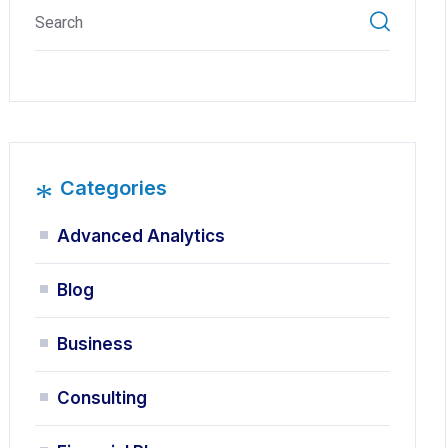
*
Categories
Advanced Analytics
Blog
Business
Consulting