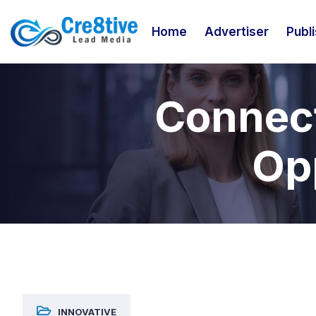
Home
Advertiser
Publ
Connect
Opp
INNOVATIVE