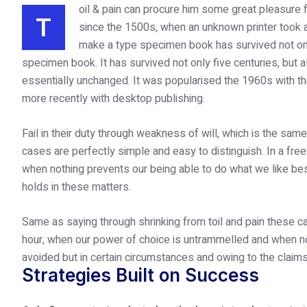
oil & pain can procure him some great pleasure f
T
since the 1500s, when an unknown printer took 
make a type specimen book has survived not only 
specimen book. It has survived not only five centuries, but al
essentially unchanged. It was popularised the 1960s with t
more recently with desktop publishing.
Fail in their duty through weakness of will, which is the sam
cases are perfectly simple and easy to distinguish. In a fre
when nothing prevents our being able to do what we like be
holds in these matters.
Same as saying through shrinking from toil and pain these ca
hour, when our power of choice is untrammelled and when no
avoided but in certain circumstances and owing to the claims
Strategies Built on Success