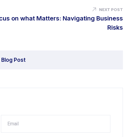
NEXT POST
cus on what Matters: Navigating Business
Risks
 Blog Post