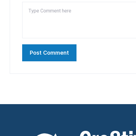
Post Comment