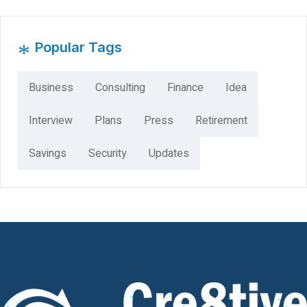
*
Popular Tags
Business
Consulting
Finance
Idea
Interview
Plans
Press
Retirement
Savings
Security
Updates