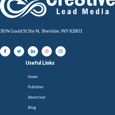
30 N Gould St Ste N, Sheridan, WY 82801
Useful Links
Home
Publisher
Advertiser
Blog