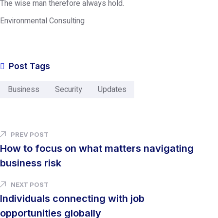
The wise man therefore always hold.
Environmental Consulting
Post Tags
Business
Security
Updates
PREV POST
How to focus on what matters navigating
business risk
NEXT POST
Individuals connecting with job
opportunities globally