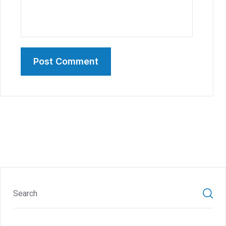
Post Comment