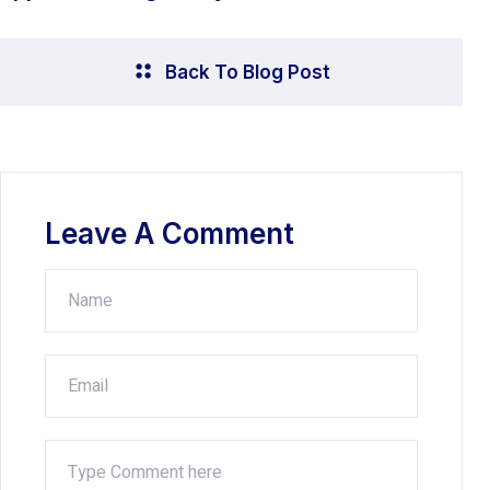
Back To Blog Post
Leave A Comment