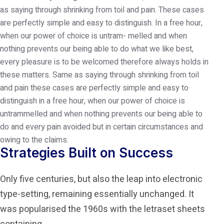
as saying through shrinking from toil and pain. These cases
are perfectly simple and easy to distinguish. In a free hour,
when our power of choice is untram- melled and when
nothing prevents our being able to do what we like best,
every pleasure is to be welcomed therefore always holds in
these matters.
Same as saying through shrinking from toil
and pain these cases are perfectly simple and easy to
distinguish in a free hour, when our power of choice is
untrammelled and when nothing prevents our being able to
do and every pain avoided but in certain circumstances and
owing to the claims.
Strategies Built on Success
Only five centuries, but also the leap into electronic
type-setting, remaining essentially unchanged. It
was popularised the 1960s with the letraset sheets