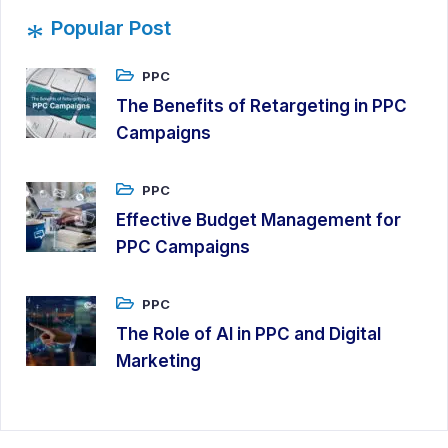
*
Popular Post
PPC
The Benefits of Retargeting in PPC
Campaigns
PPC
Effective Budget Management for
PPC Campaigns
PPC
The Role of AI in PPC and Digital
Marketing