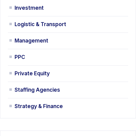
Investment
Logistic & Transport
Management
PPC
Private Equity
Staffing Agencies
Strategy & Finance