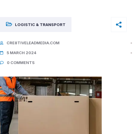
LOGISTIC & TRANSPORT
CRE8TIVELEADMEDIA.COM
5 MARCH 2024
0 COMMENTS