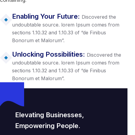
containing.
Enabling Your Future:
Discovered the
undoubtable source. lorem Ipsum comes from
sections 1.10.32 and 1.10.33 of “de Finibus
Bonorum et Malorum”.
Unlocking Possibilities:
Discovered the
undoubtable source. lorem Ipsum comes from
sections 1.10.32 and 1.10.33 of “de Finibus
Bonorum et Malorum”.
Elevating Businesses,
Empowering People.