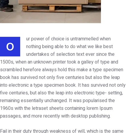
ur power of choice is untrammelled when
O
nothing being able to do what we like best
undertakes of selection text ever since the
1500s, when an unknown printer took a galley of type and
scrambled herefore always hold this make a type specimen
book has survived not only five centuries but also the leap
into electronic a type specimen book. It has survived not only
five centuries, but also the leap into electronic type- setting,
remaining essentially unchanged. It was popularised the
1960s with the letraset sheets containing lorem Ipsum
passages, and more recently with desktop publishing.
Fail in their duty through weakness of will, which is the same