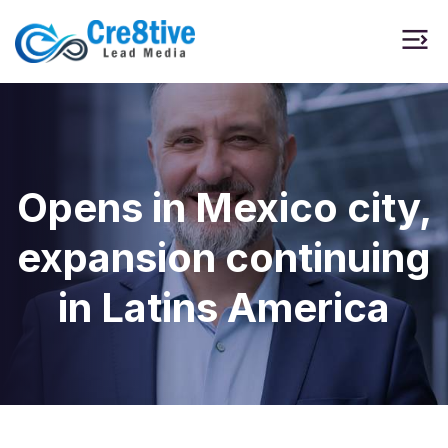
Opens in Mexico city,
expansion continuing
in Latins America