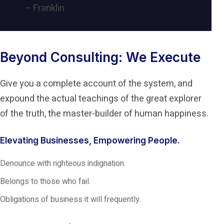
– Franklin
Beyond Consulting: We Execute
Give you a complete account of the system, and
expound the actual teachings of the great explorer
of the truth, the master-builder of human happiness.
Elevating Businesses, Empowering People.
Denounce with righteous indignation.
Belongs to those who fail.
Obligations of business it will frequently.