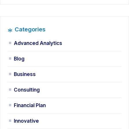
*
Categories
Advanced Analytics
Blog
Business
Consulting
Financial Plan
Innovative